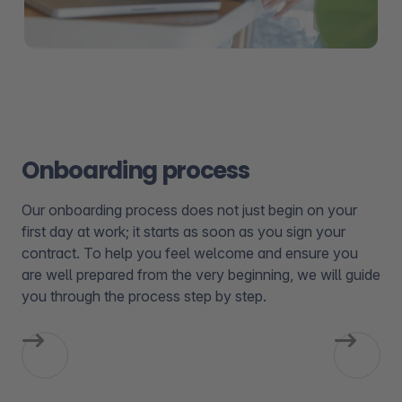
Onboarding process
Our onboarding process does not just begin on your
first day at work; it starts as soon as you sign your
contract. To help you feel welcome and ensure you
are well prepared from the very beginning, we will guide
you through the process step by step.