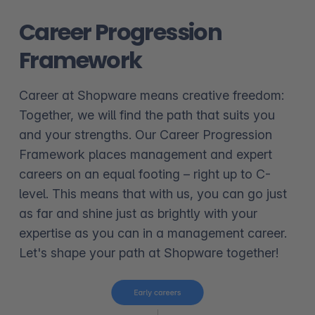
Career Progression
Framework
Career at Shopware means creative freedom:
Together, we will find the path that suits you
and your strengths. Our Career Progression
Framework places management and expert
careers on an equal footing – right up to C-
level. This means that with us, you can go just
as far and shine just as brightly with your
expertise as you can in a management career.
Let's shape your path at Shopware together!