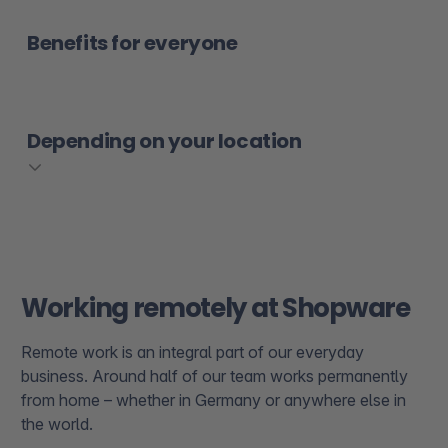
Benefits for everyone
Depending on your location
Working remotely at Shopware
Remote work is an integral part of our everyday
business. Around half of our team works permanently
from home – whether in Germany or anywhere else in
the world.