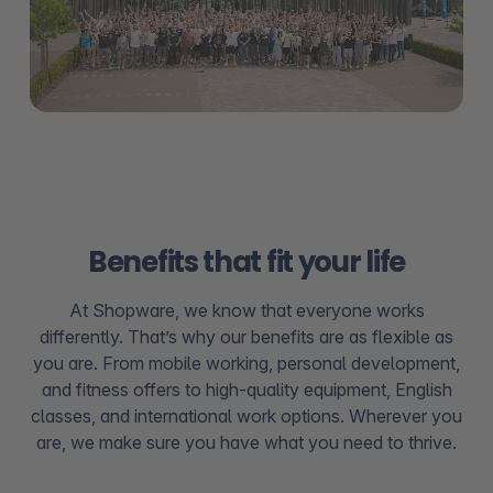
Benefits that fit your life
At Shopware, we know that everyone works
differently. That’s why our benefits are as flexible as
you are. From mobile working, personal development,
and fitness offers to high-quality equipment, English
classes, and international work options. Wherever you
are, we make sure you have what you need to thrive.