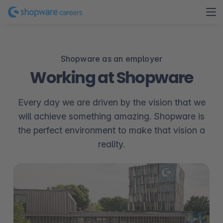
Shopware as an employer
Working at Shopware
Every day we are driven by the vision that we
will achieve something amazing. Shopware is
the perfect environment to make that vision a
reality.