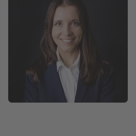
onboarding, close collaboration and plenty of
opportunities to get actively involved.