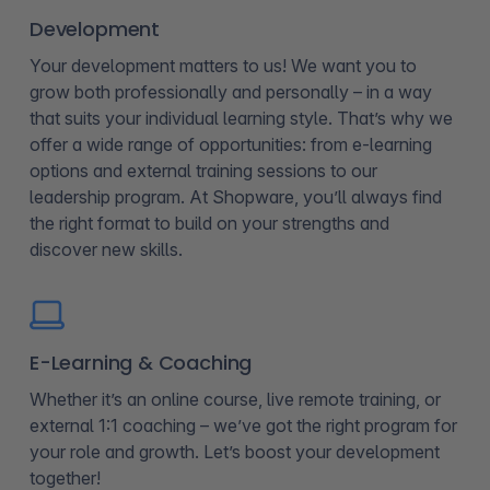
Development
Your development matters to us! We want you to
grow both professionally and personally – in a way
that suits your individual learning style. That’s why we
offer a wide range of opportunities: from e-learning
options and external training sessions to our
leadership program. At Shopware, you’ll always find
the right format to build on your strengths and
discover new skills.
E-Learning & Coaching
Whether it’s an online course, live remote training, or
external 1:1 coaching – we’ve got the right program for
your role and growth. Let’s boost your development
together!