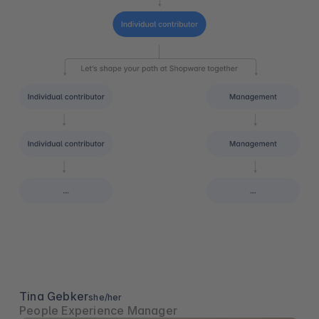
Tina Gebker
she/her
People Experience Manager