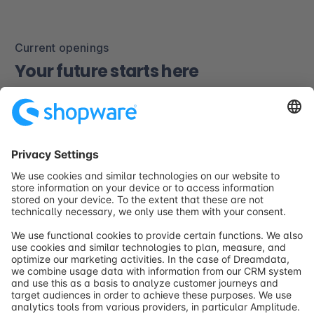
Current openings
Your future starts here
At Shopware, we believe in growth, creativity, and
collaboration. Explore our open positions and join a
team shaping the future of digital commerce.
Explore current openings
career@shopware.com