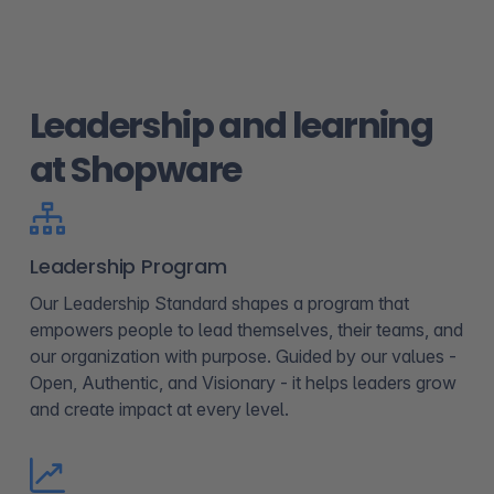
Leadership and learning
at Shopware
Leadership Program
Our Leadership Standard shapes a program that
empowers people to lead themselves, their teams, and
our organization with purpose. Guided by our values -
Open, Authentic, and Visionary - it helps leaders grow
and create impact at every level.