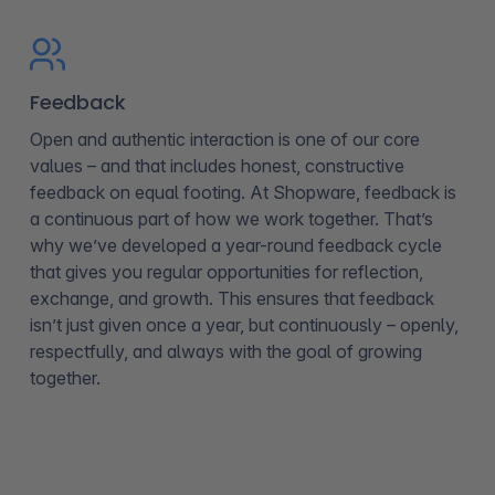
Feedback
Open and authentic interaction is one of our core
values – and that includes honest, constructive
feedback on equal footing. At Shopware, feedback is
a continuous part of how we work together. That’s
why we’ve developed a year-round feedback cycle
that gives you regular opportunities for reflection,
exchange, and growth. This ensures that feedback
isn’t just given once a year, but continuously – openly,
respectfully, and always with the goal of growing
together.