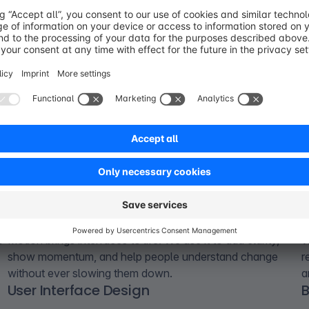
Motion Design
t
Motion brings interfaces to life. We use it to add clarity,
W
show momentum, and help people understand change
r
without ever slowing them down.
a
User Interface Design
B