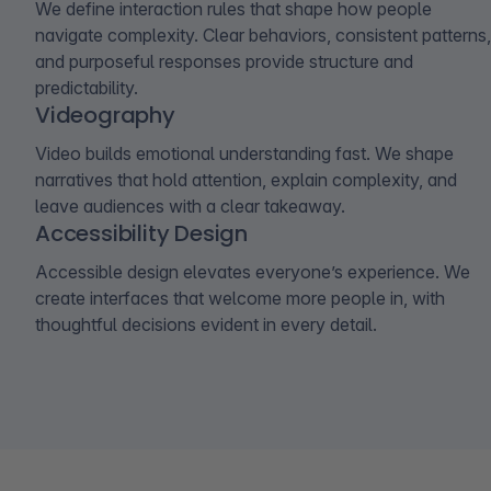
We define interaction rules that shape how people
navigate complexity. Clear behaviors, consistent patterns,
and purposeful responses provide structure and
predictability.
Videography
Video builds emotional understanding fast. We shape
narratives that hold attention, explain complexity, and
leave audiences with a clear takeaway.
Accessibility Design
Accessible design elevates everyone’s experience. We
create interfaces that welcome more people in, with
thoughtful decisions evident in every detail.