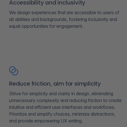
Accessibility and inclusivity
We design experiences that are accessible to users of
all abilities and backgrounds, fostering inclusivity and
equal opportunities for engagement.
Reduce friction, aim for simplicity
Strive for simplicity and clarity in design, eliminating
unnecessary complexity and reducing friction to create
intuitive and efficient user interfaces and workflows.
Prioritize and simplify choices, minimize distractions,
and provide empowering UX writing.