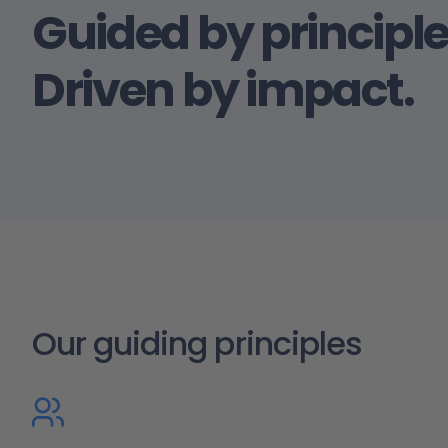
Guided by principle
Driven by impact.
Our guiding principles