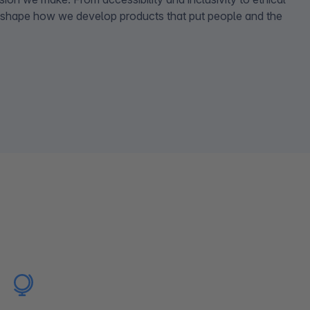
 shape how we develop products that put people and the