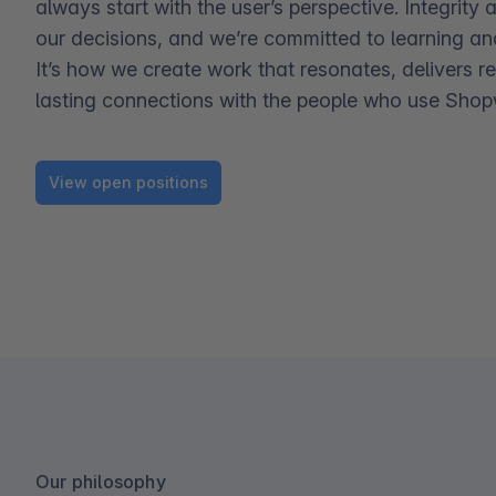
always start with the user’s perspective. Integrity 
our decisions, and we’re committed to learning an
It’s how we create work that resonates, delivers re
lasting connections with the people who use Shop
View open positions
Our philosophy