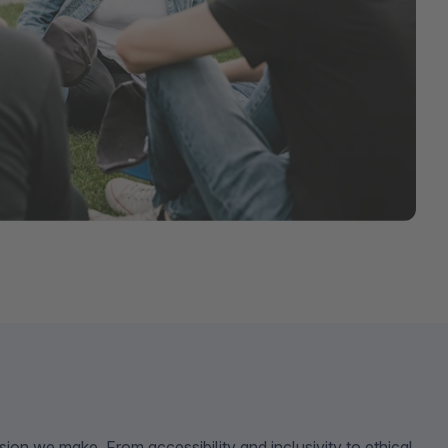
sion we make. From accessibility and inclusivity to ethical