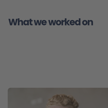
What we worked on