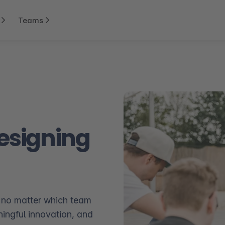
Teams
Designing
 no matter which team
ningful innovation, and