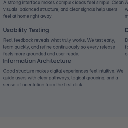
A strong interface makes complex ideas feel simple. Clean
A
visuals, balanced structure, and clear signals help users
w
feel at home right away.
m
Usability Testing
Real feedback reveals what truly works. We test early,
D
learn quickly, and refine continuously so every release
f
feels more grounded and user-ready.
c
Information Architecture
Good structure makes digital experiences feel intuitive. We
guide users with clear pathways, logical grouping, and a
sense of orientation from the first click.