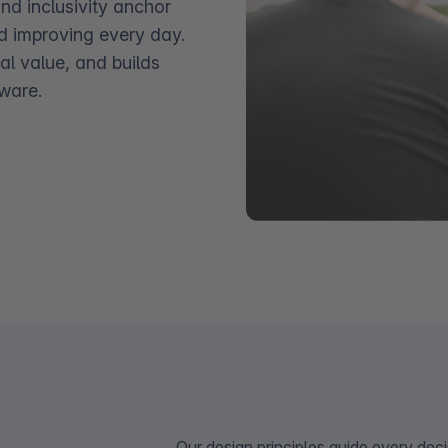
and inclusivity anchor
d improving every day.
al value, and builds
ware.
Our design principles guide every deci