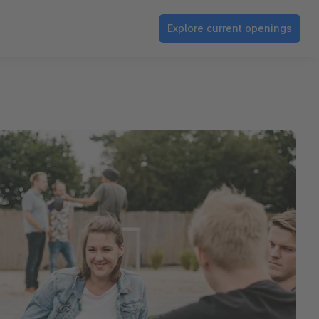
Explore current openings