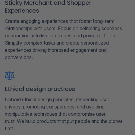
Sticky Merchant and Shopper
Experiences​
Create engaging experiences that foster long-term
relationships with users. Focus on delivering seamless
onboarding, intuitive interfaces, and powerful tools.
Simplify complex tasks and create personalized
experiences driving increased engagement and
conversions.
Ethical design practices
Uphold ethical design principles, respecting user
privacy, promoting transparency, and avoiding
manipulative techniques that compromise user
trust. We build products that put people and the planet
first.