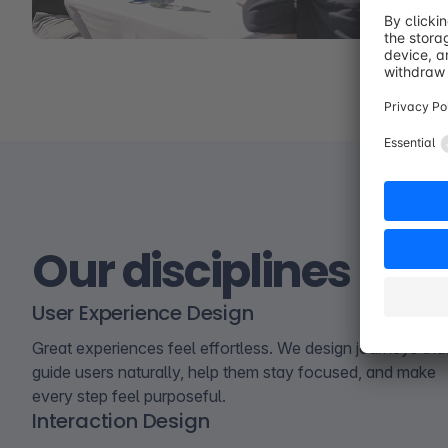
Our disciplines
User Experience Design
Great experiences feel effortless. We design journeys tha
guide users naturally, help them stay focused, and make
every step feel purposeful.
Interaction Design