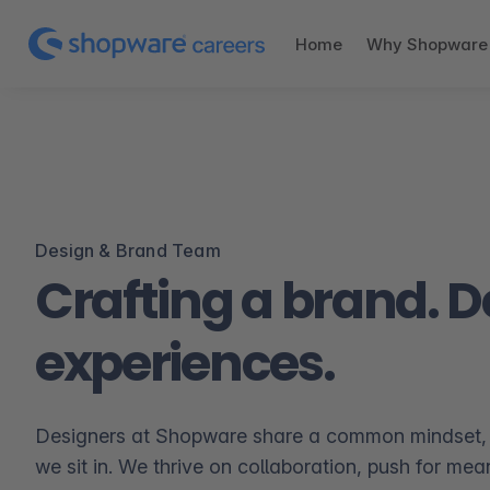
Home
Why Shopware
Design & Brand Team
Crafting a brand. 
experiences.
Designers at Shopware share a common mindset,
we sit in. We thrive on collaboration, push for mea