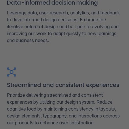
Data-informed decision making
Leverage data, user-research, analytics, and feedback
to drive informed design decisions. Embrace the
iterative nature of design and be open to evolving and
improving our work to adapt quickly to new learnings
and business needs.
Streamlined and consistent experiences​
Prioritize delivering streamlined and consistent
experiences by utilizing our design system. Reduce
cognitive load by maintaining consistency in layouts,
design elements, typography, and interactions accross
our products to enhance user satisfaction.