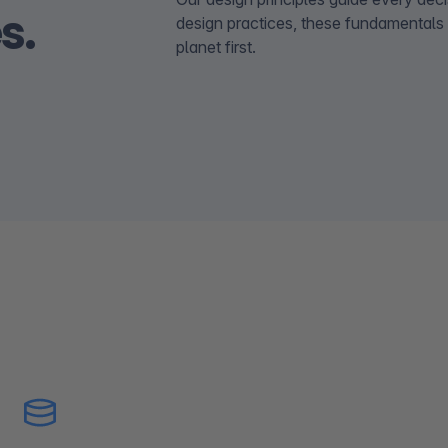
s.
design practices, these fundamentals
planet first.