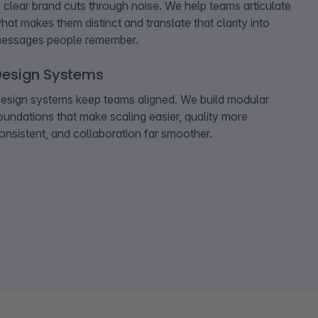
 clear brand cuts through noise. We help teams articulate
hat makes them distinct and translate that clarity into
essages people remember.
Design Systems
esign systems keep teams aligned. We build modular
oundations that make scaling easier, quality more
onsistent, and collaboration far smoother.