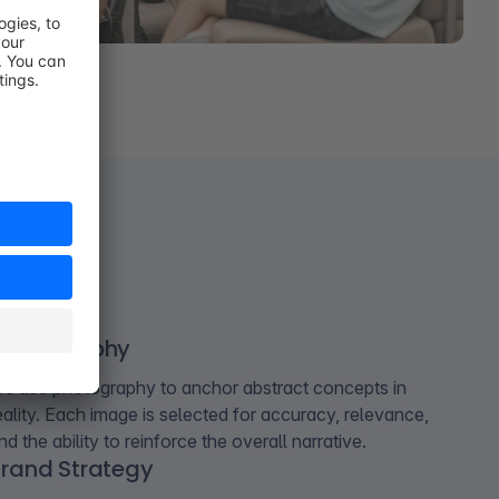
Photography
e use photography to anchor abstract concepts in
eality. Each image is selected for accuracy, relevance,
nd the ability to reinforce the overall narrative.
rand Strategy