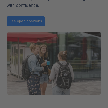
with confidence.
See open positions