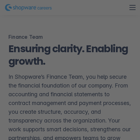
Finance Team
Ensuring clarity. Enabling
growth.
In Shopware’s Finance Team, you help secure
the financial foundation of our company. From
accounting and financial statements to
contract management and payment processes,
you create structure, accuracy, and
transparency across the organization. Your
work supports smart decisions, strengthens our
partnerships, and empowers teams to grow