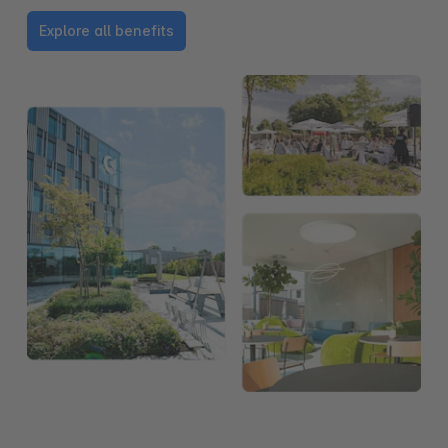
Explore all benefits