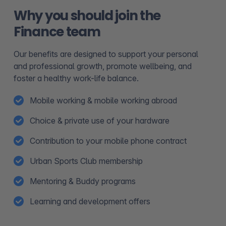
Why you should join the
Finance team
Our benefits are designed to support your personal
and professional growth, promote wellbeing, and
foster a healthy work-life balance.
Mobile working & mobile working abroad
Choice & private use of your hardware
Contribution to your mobile phone contract
Urban Sports Club membership
Mentoring & Buddy programs
Learning and development offers