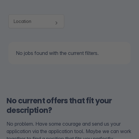
No jobs found with the current filters.
No current offers that fit your
description?
No problem. Have some courage and send us your
application via the application tool. Maybe we can work
together to find a position that fits you perfectly.