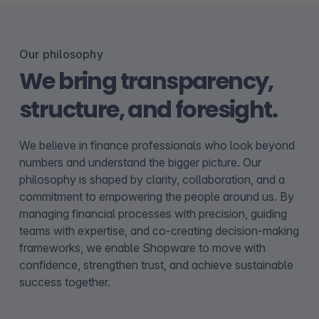
Our philosophy
We bring transparency,
structure, and foresight.
We believe in finance professionals who look beyond
numbers and understand the bigger picture. Our
philosophy is shaped by clarity, collaboration, and a
commitment to empowering the people around us. By
managing financial processes with precision, guiding
teams with expertise, and co-creating decision-making
frameworks, we enable Shopware to move with
confidence, strengthen trust, and achieve sustainable
success together.