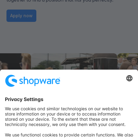
Apply now