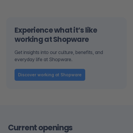
Experience what it’s like
working at Shopware
Get insights into our culture, benefits, and
everyday life at Shopware.
Discover working at Shopware
Current openings